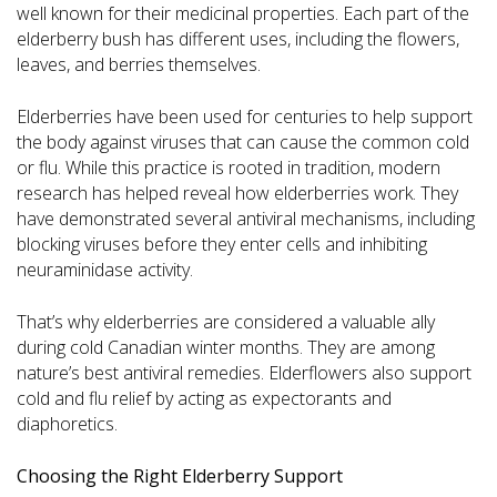
well known for their medicinal properties. Each part of the
elderberry bush has different uses, including the flowers,
leaves, and berries themselves.
Elderberries have been used for centuries to help support
the body against viruses that can cause the common cold
or flu. While this practice is rooted in tradition, modern
research has helped reveal how elderberries work. They
have demonstrated several antiviral mechanisms, including
blocking viruses before they enter cells and inhibiting
neuraminidase activity.
That’s why elderberries are considered a valuable ally
during cold Canadian winter months. They are among
nature’s best antiviral remedies. Elderflowers also support
cold and flu relief by acting as expectorants and
diaphoretics.
Choosing the Right Elderberry Support