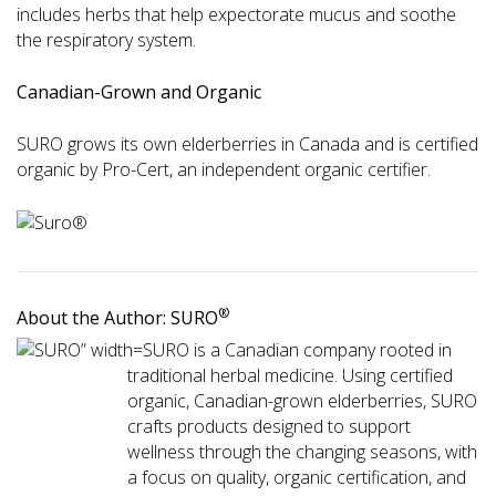
includes herbs that help expectorate mucus and soothe
the respiratory system.
Canadian-Grown and Organic
SURO grows its own elderberries in Canada and is certified
organic by Pro-Cert, an independent organic certifier.
®
About the Author: SURO
SURO is a Canadian company rooted in
traditional herbal medicine. Using certified
organic, Canadian-grown elderberries, SURO
crafts products designed to support
wellness through the changing seasons, with
a focus on quality, organic certification, and