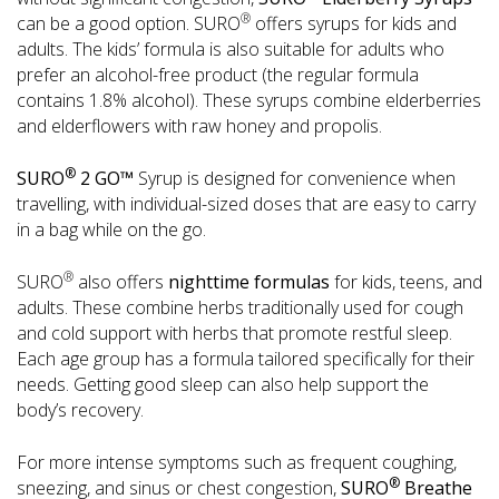
®
can be a good option. SURO
offers syrups for kids and
adults. The kids’ formula is also suitable for adults who
prefer an alcohol-free product (the regular formula
contains 1.8% alcohol). These syrups combine elderberries
and elderflowers with raw honey and propolis.
®
SURO
2 GO™
Syrup is designed for convenience when
travelling, with individual-sized doses that are easy to carry
in a bag while on the go.
®
SURO
also offers
nighttime formulas
for kids, teens, and
adults. These combine herbs traditionally used for cough
and cold support with herbs that promote restful sleep.
Each age group has a formula tailored specifically for their
needs. Getting good sleep can also help support the
body’s recovery.
For more intense symptoms such as frequent coughing,
®
sneezing, and sinus or chest congestion,
SURO
Breathe