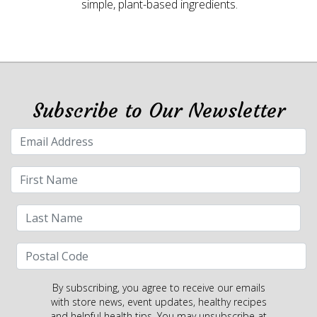
simple, plant-based ingredients.
Subscribe to Our Newsletter
By subscribing, you agree to receive our emails
with store news, event updates, healthy recipes
and helpful health tips. You may unsubscribe at