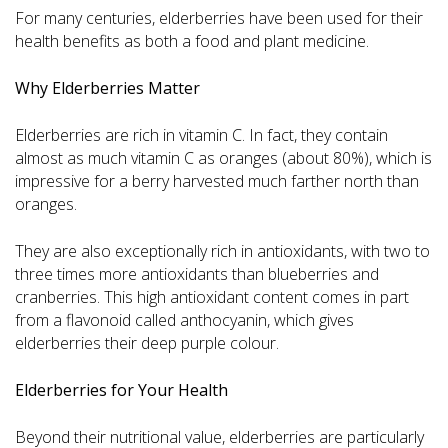
For many centuries, elderberries have been used for their
health benefits as both a food and plant medicine.
Why Elderberries Matter
Elderberries are rich in vitamin C. In fact, they contain
almost as much vitamin C as oranges (about 80%), which is
impressive for a berry harvested much farther north than
oranges.
They are also exceptionally rich in antioxidants, with two to
three times more antioxidants than blueberries and
cranberries. This high antioxidant content comes in part
from a flavonoid called anthocyanin, which gives
elderberries their deep purple colour.
Elderberries for Your Health
Beyond their nutritional value, elderberries are particularly