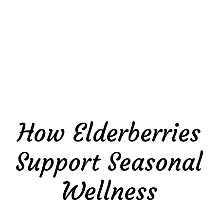
How Elderberries
Support Seasonal
Wellness