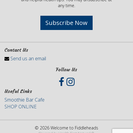
any time.
Subscribe Now
Contact Us
Send us an email
Follow Us
Useful Links
Smoothie Bar Cafe
SHOP ONLINE
© 2026 Welcome to Fiddleheads