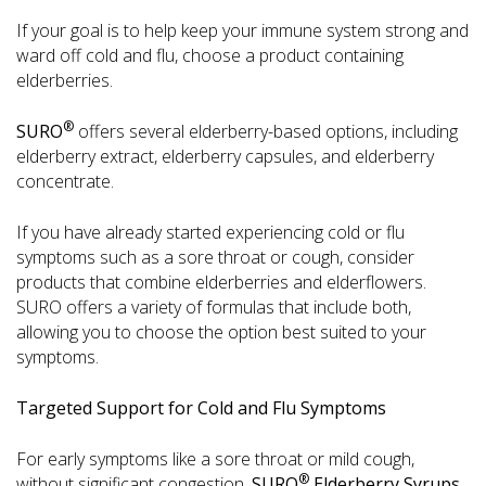
If your goal is to help keep your immune system strong and
ward off cold and flu, choose a product containing
elderberries.
®
SURO
offers several elderberry-based options, including
elderberry extract, elderberry capsules, and elderberry
concentrate.
If you have already started experiencing cold or flu
symptoms such as a sore throat or cough, consider
products that combine elderberries and elderflowers.
SURO offers a variety of formulas that include both,
allowing you to choose the option best suited to your
symptoms.
Targeted Support for Cold and Flu Symptoms
For early symptoms like a sore throat or mild cough,
®
without significant congestion,
SURO
Elderberry Syrups