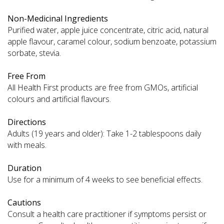
Non-Medicinal Ingredients
Purified water, apple juice concentrate, citric acid, natural
apple flavour, caramel colour, sodium benzoate, potassium
sorbate, stevia.
Free From
All Health First products are free from GMOs, artificial
colours and artificial flavours.
Directions
Adults (19 years and older): Take 1-2 tablespoons daily
with meals.
Duration
Use for a minimum of 4 weeks to see beneficial effects.
Cautions
Consult a health care practitioner if symptoms persist or