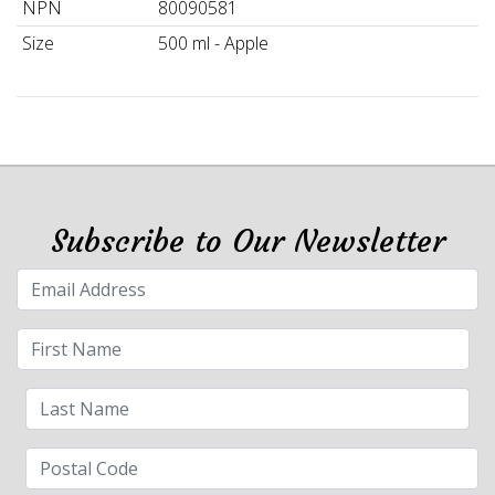
NPN
80090581
Size
500 ml - Apple
Subscribe to Our Newsletter