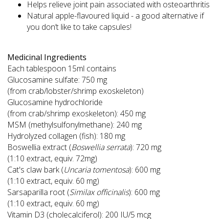
Helps relieve joint pain associated with osteoarthritis
Natural apple-flavoured liquid - a good alternative if
you don’t like to take capsules!
Medicinal Ingredients
Each tablespoon 15ml contains
Glucosamine sulfate: 750 mg
(from crab/lobster/shrimp exoskeleton)
Glucosamine hydrochloride
(from crab/shrimp exoskeleton): 450 mg
MSM (methylsulfonylmethane): 240 mg
Hydrolyzed collagen (fish): 180 mg
Boswellia extract (
Boswellia serrata
): 720 mg
(1:10 extract, equiv. 72mg)
Cat's claw bark (
Uncaria tomentosa
): 600 mg
(1:10 extract, equiv. 60 mg)
Sarsaparilla root (
Similax officinalis
): 600 mg
(1:10 extract, equiv. 60 mg)
Vitamin D3 (cholecalciferol): 200 IU/5 mcg