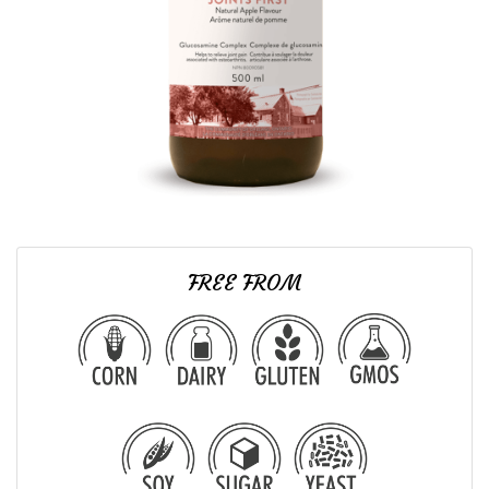
FREE FROM