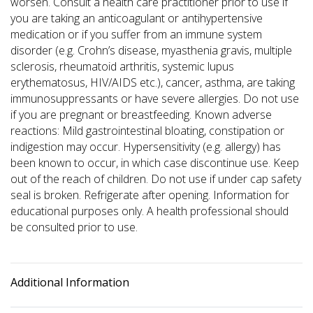
worsen. Consult a health care practitioner prior to use if
you are taking an anticoagulant or antihypertensive
medication or if you suffer from an immune system
disorder (e.g. Crohn’s disease, myasthenia gravis, multiple
sclerosis, rheumatoid arthritis, systemic lupus
erythematosus, HIV/AIDS etc.), cancer, asthma, are taking
immunosuppressants or have severe allergies. Do not use
if you are pregnant or breastfeeding. Known adverse
reactions: Mild gastrointestinal bloating, constipation or
indigestion may occur. Hypersensitivity (e.g. allergy) has
been known to occur, in which case discontinue use. Keep
out of the reach of children. Do not use if under cap safety
seal is broken. Refrigerate after opening. Information for
educational purposes only. A health professional should
be consulted prior to use.
Additional Information