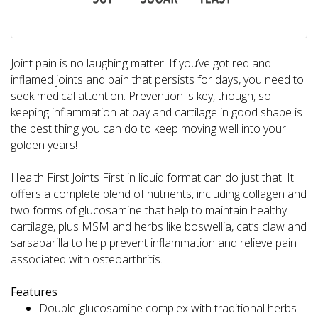
Joint pain is no laughing matter. If you’ve got red and
inflamed joints and pain that persists for days, you need to
seek medical attention. Prevention is key, though, so
keeping inflammation at bay and cartilage in good shape is
the best thing you can do to keep moving well into your
golden years!
Health First Joints First in liquid format can do just that! It
offers a complete blend of nutrients, including collagen and
two forms of glucosamine that help to maintain healthy
cartilage, plus MSM and herbs like boswellia, cat’s claw and
sarsaparilla to help prevent inflammation and relieve pain
associated with osteoarthritis.
Features
Double-glucosamine complex with traditional herbs