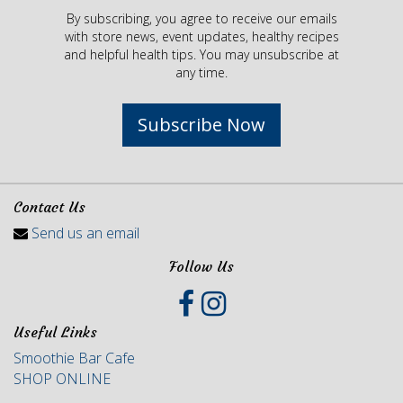
By subscribing, you agree to receive our emails
with store news, event updates, healthy recipes
and helpful health tips. You may unsubscribe at
any time.
Subscribe Now
Contact Us
Send us an email
Follow Us
Useful Links
Smoothie Bar Cafe
SHOP ONLINE