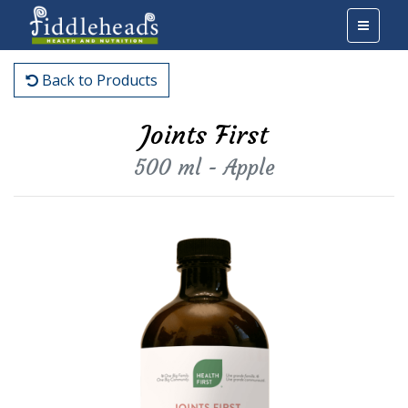
Back to Products
Joints First
500 ml - Apple