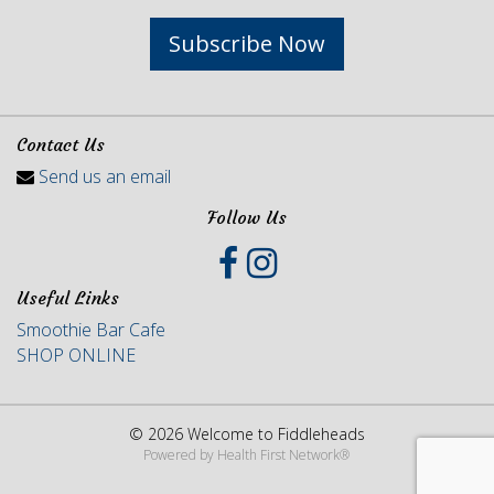
Subscribe Now
Contact Us
Send us an email
Follow Us
Useful Links
Smoothie Bar Cafe
SHOP ONLINE
© 2026 Welcome to Fiddleheads
Powered by
Health First Network
®