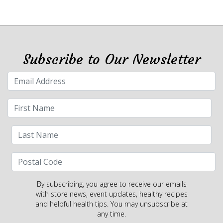
Subscribe to Our Newsletter
By subscribing, you agree to receive our emails
with store news, event updates, healthy recipes
and helpful health tips. You may unsubscribe at
any time.