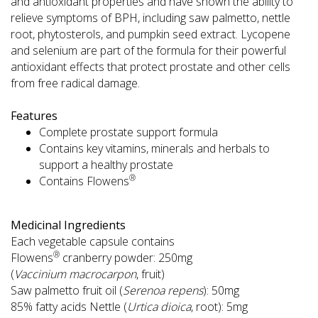
and antioxidant properties and have shown the ability to
relieve symptoms of BPH, including saw palmetto, nettle
root, phytosterols, and pumpkin seed extract. Lycopene
and selenium are part of the formula for their powerful
antioxidant effects that protect prostate and other cells
from free radical damage.
Features
Complete prostate support formula
Contains key vitamins, minerals and herbals to
support a healthy prostate
®
Contains Flowens
Medicinal Ingredients
Each vegetable capsule contains
®
Flowens
cranberry powder: 250mg
(
Vaccinium macrocarpon
, fruit)
Saw palmetto fruit oil (
Serenoa repens
): 50mg
85% fatty acids Nettle (
Urtica dioica
, root): 5mg