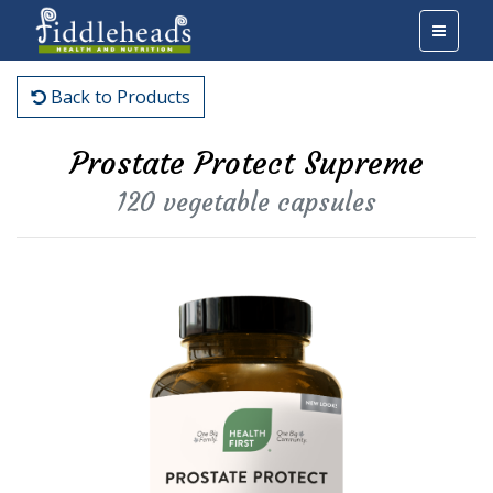
Back to Products
Prostate Protect Supreme
120 vegetable capsules