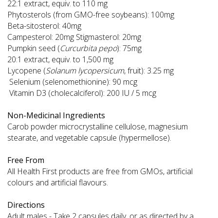
22:1 extract, equiv. to 110 mg
Phytosterols (from GMO-free soybeans): 100mg
Beta-sitosterol: 40mg
Campesterol: 20mg Stigmasterol: 20mg
Pumpkin seed (
Curcurbita pepo
): 75mg
20:1 extract, equiv. to 1,500 mg
Lycopene (
Solanum lycopersicum
, fruit): 3.25 mg
Selenium (selenomethionine): 90 mcg
Vitamin D3 (cholecalciferol): 200 IU / 5 mcg
Non-Medicinal Ingredients
Carob powder microcrystalline cellulose, magnesium
stearate, and vegetable capsule (hypermellose).
Free From
All Health First products are free from GMOs, artificial
colours and artificial flavours.
Directions
Adult males - Take 2 capsules daily, or as directed by a