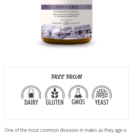
FREE FROM
One of the most common diseases in males as they age is