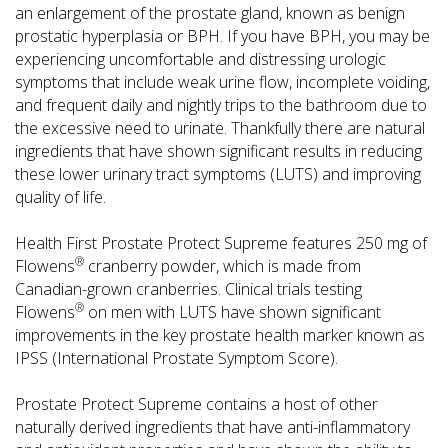
an enlargement of the prostate gland, known as benign
prostatic hyperplasia or BPH. If you have BPH, you may be
experiencing uncomfortable and distressing urologic
symptoms that include weak urine flow, incomplete voiding,
and frequent daily and nightly trips to the bathroom due to
the excessive need to urinate. Thankfully there are natural
ingredients that have shown significant results in reducing
these lower urinary tract symptoms (LUTS) and improving
quality of life.
Health First Prostate Protect Supreme features 250 mg of
®
Flowens
cranberry powder, which is made from
Canadian-grown cranberries. Clinical trials testing
®
Flowens
on men with LUTS have shown significant
improvements in the key prostate health marker known as
IPSS (International Prostate Symptom Score).
Prostate Protect Supreme contains a host of other
naturally derived ingredients that have anti-inflammatory