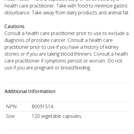
health care practitioner. Take with food to minimize gastric
disturbance. Take away from dairy products and animal fat.
Cautions
Consult a health care practitioner prior to use to exclude a
diagnosis of prostate cancer. Consult a health care
practitioner prior to use if you have a history of kidney
stones or if you are taking blood thinners. Consult a health
care practitioner if symptoms persist or worsen. Do not
use if you are pregnant or breastfeeding.
Additional Information
NPN
80091514
Size
120 vegetable capsules