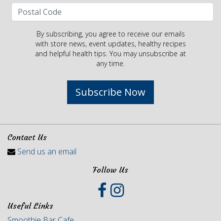
By subscribing, you agree to receive our emails
with store news, event updates, healthy recipes
and helpful health tips. You may unsubscribe at
any time.
Subscribe Now
Contact Us
Send us an email
Follow Us
Useful Links
Smoothie Bar Cafe