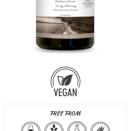
FREE FROM