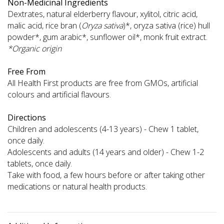
Non-Medicinal Ingredients
Dextrates, natural elderberry flavour, xylitol, citric acid,
malic acid, rice bran (
Oryza sativa
)*, oryza sativa (rice) hull
powder*, gum arabic*, sunflower oil*, monk fruit extract.
*Organic origin
Free From
All Health First products are free from GMOs, artificial
colours and artificial flavours.
Directions
Children and adolescents (4-13 years) - Chew 1 tablet,
once daily.
Adolescents and adults (14 years and older) - Chew 1-2
tablets, once daily.
Take with food, a few hours before or after taking other
medications or natural health products.