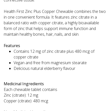
Health First Zinc Plus Copper Chewable combines the two
in one convenient formula. It features zinc citrate in a
balanced ratio with copper citrate, a highly bioavailable
form of zinc that helps support immune function and
maintain healthy bones, hair, nails, and skin.
Features
Contains 12 mg of zinc citrate plus 480 mcg of
copper citrate
Vegan and free from magnesium stearate
Delicious natural elderberry flavour
Medicinal Ingredients
Each chewable tablet contains
Zinc (citrate): 12 mg
Copper (citrate): 480 mcg