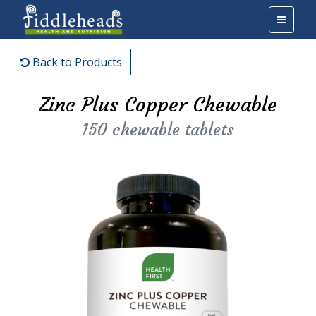
Back to Products
Zinc Plus Copper Chewable
150 chewable tablets