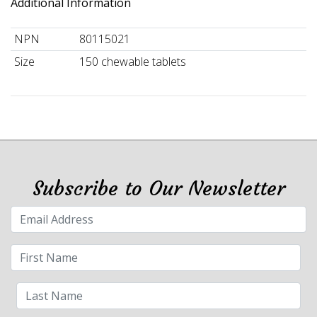
Additional Information
NPN
80115021
Size
150 chewable tablets
Subscribe to Our Newsletter