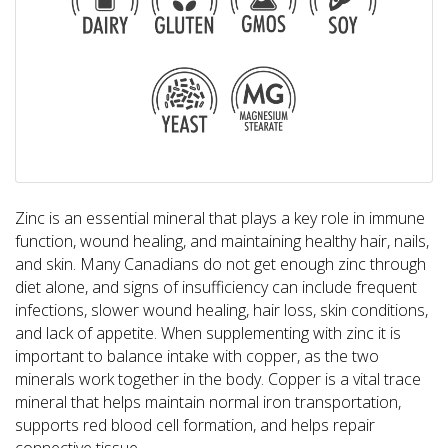
Zinc is an essential mineral that plays a key role in immune
function, wound healing, and maintaining healthy hair, nails,
and skin. Many Canadians do not get enough zinc through
diet alone, and signs of insufficiency can include frequent
infections, slower wound healing, hair loss, skin conditions,
and lack of appetite. When supplementing with zinc it is
important to balance intake with copper, as the two
minerals work together in the body. Copper is a vital trace
mineral that helps maintain normal iron transportation,
supports red blood cell formation, and helps repair
connective tissue.