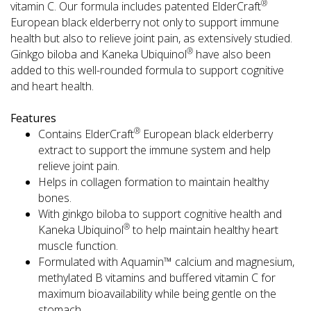
®
vitamin C. Our formula includes patented ElderCraft
European black elderberry not only to support immune
health but also to relieve joint pain, as extensively studied.
®
Ginkgo biloba and Kaneka Ubiquinol
have also been
added to this well-rounded formula to support cognitive
and heart health.
Features
®
Contains ElderCraft
European black elderberry
extract to support the immune system and help
relieve joint pain.
Helps in collagen formation to maintain healthy
bones.
With ginkgo biloba to support cognitive health and
®
Kaneka Ubiquinol
to help maintain healthy heart
muscle function.
Formulated with Aquamin™ calcium and magnesium,
methylated B vitamins and buffered vitamin C for
maximum bioavailability while being gentle on the
stomach.