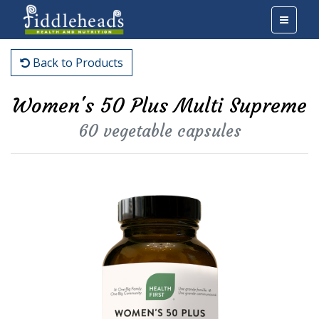
Back to Products
Women's 50 Plus Multi Supreme
60 vegetable capsules