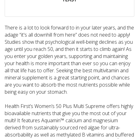
There is a lot to look forward to in your later years, and the
adage “it's all downhill from here” does not need to apply!
Studies show that psychological well-being declines as you
age until you reach 50, and then it starts to climb again! As
you enter your golden years, supporting and maintaining
your health is more important than ever so you can enjoy
all that life has to offer. Seeking the best multivitamin and
mineral supplement is a great starting point, and chances
are you want to absorb the most nutrients possible while
being easy on your stomach.
Health First’s Women’s 50 Plus Multi Supreme offers highly
bioavailable nutrients that give you the most out of your
multi! It features Aquamin™ calcium and magnesium
derived from sustainably sourced red algae for ultra-
absorbability as well as methylated B vitamins and buffered