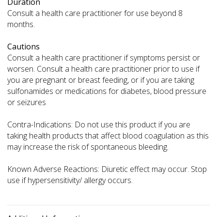
Duration
Consult a health care practitioner for use beyond 8
months.
Cautions
Consult a health care practitioner if symptoms persist or
worsen. Consult a health care practitioner prior to use if
you are pregnant or breast feeding, or if you are taking
sulfonamides or medications for diabetes, blood pressure
or seizures
Contra-Indications: Do not use this product if you are
taking health products that affect blood coagulation as this
may increase the risk of spontaneous bleeding.
Known Adverse Reactions: Diuretic effect may occur. Stop
use if hypersensitivity/ allergy occurs.