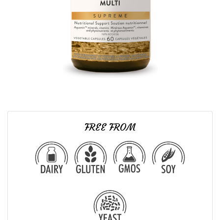
FREE FROM