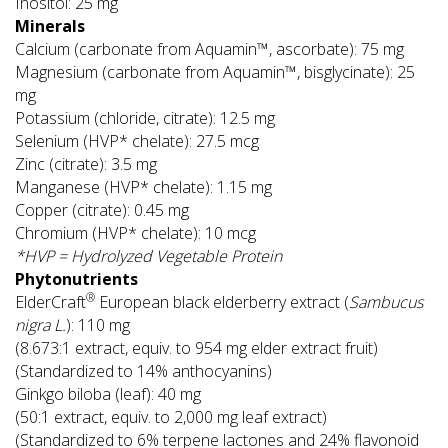
Inositol: 25 mg
Minerals
Calcium (carbonate from Aquamin™, ascorbate): 75 mg
Magnesium (carbonate from Aquamin™, bisglycinate): 25
mg
Potassium (chloride, citrate): 12.5 mg
Selenium (HVP* chelate): 27.5 mcg
Zinc (citrate): 3.5 mg
Manganese (HVP* chelate): 1.15 mg
Copper (citrate): 0.45 mg
Chromium (HVP* chelate): 10 mcg
*HVP = Hydrolyzed Vegetable Protein
Phytonutrients
®
ElderCraft
European black elderberry extract (
Sambucus
nigra L.
): 110 mg
(8.673:1 extract, equiv. to 954 mg elder extract fruit)
(Standardized to 14% anthocyanins)
Ginkgo biloba (leaf): 40 mg
(50:1 extract, equiv. to 2,000 mg leaf extract)
(Standardized to 6% terpene lactones and 24% flavonoid