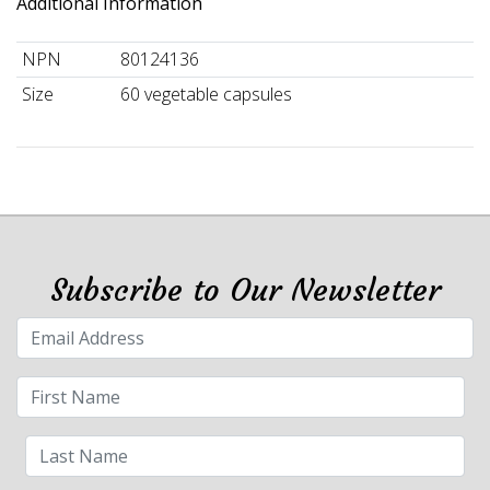
Additional Information
NPN
80124136
Size
60 vegetable capsules
Subscribe to Our Newsletter