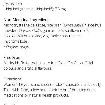
glycosides)
®
Ubiquinol (Kaneka Ubiquinol
): 7.5 mg
Non-Medicinal Ingredients
Microcrystalline cellulose, rice bran (
Oryza sativa
)*, rice hull
powder (
Oryza sativa
)*, gum arabic*, sunflower oil*,
colloidal silicon dioxide, vegetable capsule shell
(hypromellose).
*Organic origin
Free From
All Health First products are free from GMOs, artificial
colours and artificial flavours.
Directions
Women (19 years and older) - Take 1 capsule, 2 times daily.
Take with food, a few hours before or after taking other
medications or natural health products.