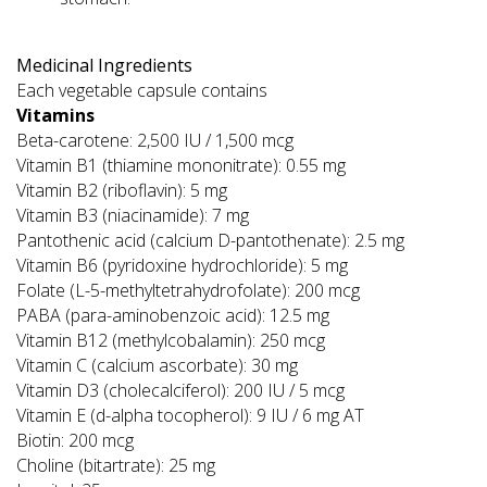
Medicinal Ingredients
Each vegetable capsule contains
Vitamins
Beta-carotene: 2,500 IU / 1,500 mcg
Vitamin B1 (thiamine mononitrate): 0.55 mg
Vitamin B2 (riboflavin): 5 mg
Vitamin B3 (niacinamide): 7 mg
Pantothenic acid (calcium D-pantothenate): 2.5 mg
Vitamin B6 (pyridoxine hydrochloride): 5 mg
Folate (L-5-methyltetrahydrofolate): 200 mcg
PABA (para-aminobenzoic acid): 12.5 mg
Vitamin B12 (methylcobalamin): 250 mcg
Vitamin C (calcium ascorbate): 30 mg
Vitamin D3 (cholecalciferol): 200 IU / 5 mcg
Vitamin E (d-alpha tocopherol): 9 IU / 6 mg AT
Biotin: 200 mcg
Choline (bitartrate): 25 mg