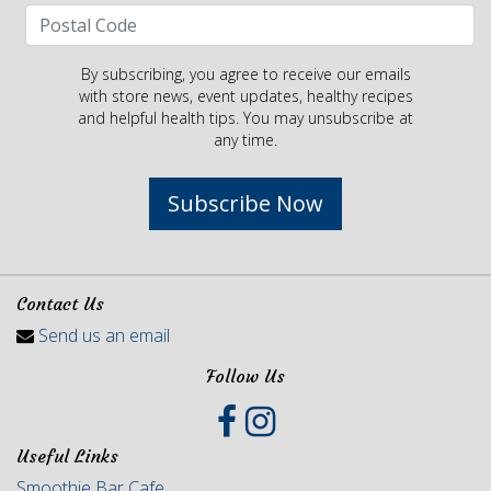
By subscribing, you agree to receive our emails
with store news, event updates, healthy recipes
and helpful health tips. You may unsubscribe at
any time.
Subscribe Now
Contact Us
Send us an email
Follow Us
Useful Links
Smoothie Bar Cafe