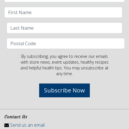
By subscribing, you agree to receive our emails
with store news, event updates, healthy recipes
and helpful health tips. You may unsubscribe at
any time.
Subscribe Now
Contact Us
Send us an email