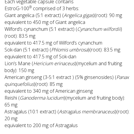
Each vegetable capsule contains
®
EstroG-100
comprised of 3 herbs:
Giant angelica (5:1 extract) (
Angelica gigas
)(root): 90 mg
equivalent to 450 mg of Giant angelica
Wilford’s cynanchum (5:1 extract) (
Cynanchum wilfordii
)
(root): 83.5 mg
equivalent to 417.5 mg of Wilford’s cynanchum
Sok-dan (5:1 extract) (
Phlomis umbrosa
)(root): 83.5 mg
equivalent to 417.5 mg of Sok-dan
Lion’s Mane (
Hericium erinaceus
)(mycelium and fruiting
body): 150 mg
American ginseng (3-5:1 extract ) (5% ginsenosides) (
Panax
quinquefolius
)(root): 85 mg
equivalent to 340 mg of American ginseng
Reishi (
Ganoderma lucidum
)(mycelium and fruiting body):
65 mg
Astragalus (10:1 extract) (
Astragalus membranaceus
)(root):
20 mg
equivalent to 200 mg of Astragalus