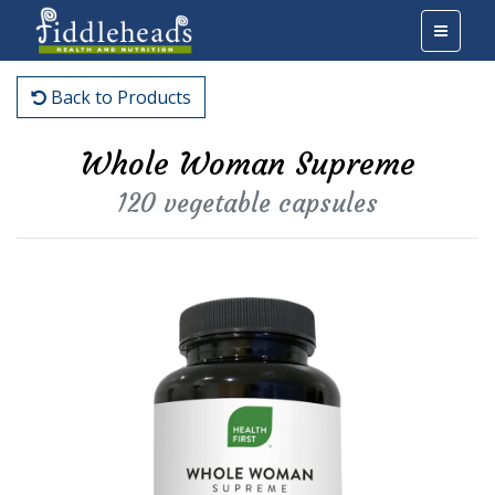
Back to Products
Whole Woman Supreme
120 vegetable capsules