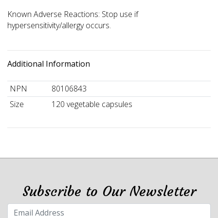
Known Adverse Reactions: Stop use if
hypersensitivity/allergy occurs.
Additional Information
NPN
80106843
Size
120 vegetable capsules
Subscribe to Our Newsletter