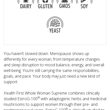
You haven’t slowed down. Menopause shows up
differently for every woman, from temperature changes
and sleep disruption to mood balance, energy, and overall
well-being. You’re still carrying the same responsibilities,
goals, and pace. Your body may just need a new kind of
support.
Health First Whole Woman Supreme combines clinically
®
studied EstroG-100
with adaptogenic herbs and medicinal
mushrooms to support women through their pre- and
®
postmenopausal years. EstroG-100
is clinically studied to