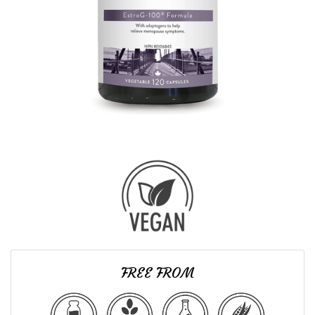
FREE FROM