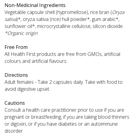
Non-Medicinal Ingredients
Vegetable capsule shell (hypromellose), rice bran (
Oryza
sativa
)*, oryza sativa (rice) hull powder*, gum arabic*,
sunflower oil*, microcrystalline cellulose, silicon dioxide.
*Organic origin
Free From
All Health First products are free from GMOs, artificial
colours and artificial flavours.
Directions
Adult females - Take 2 capsules daily. Take with food to
avoid digestive upset.
Cautions
Consult a health care practitioner prior to use if you are
pregnant or breastfeeding, if you are taking blood thinners
or digoxin, or if you have diabetes or an autoimmune
disorder.