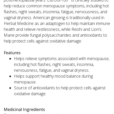
help reduce common menopause symptoms, including hot
flashes, night sweats, insomnia, fatigue, nervousness, and
vaginal dryness. American ginseng is traditionally used in
Herbal Medicine as an adaptogen to help maintain immune
health and relieve restlessness, while Reishi and Lion’s
Mane provide fungal polysaccharides and antioxidants to
help protect cells against oxidative damage.
Features
Helps relieve symptoms associated with menopause,
including hot flashes, night sweats, insomnia,
nervousness, fatigue, and vaginal dryness.
Helps support healthy mood balance during
menopause.
Source of antioxidants to help protect cells against
oxidative damage.
Medicinal Ingredients